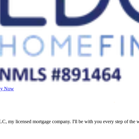
ly Now
LC, my licensed mortgage company. I'll be with you every step of the 