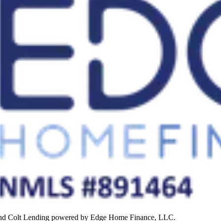
rand Colt Lending powered by Edge Home Finance, LLC.