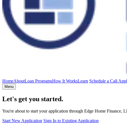
Home
About
Loan Programs
How It Works
Learn
Schedule a Call
App
Menu
Let's get you started.
You're about to start your application through Edge Home Finance, L
Start New Application
Sign In to Existing Application