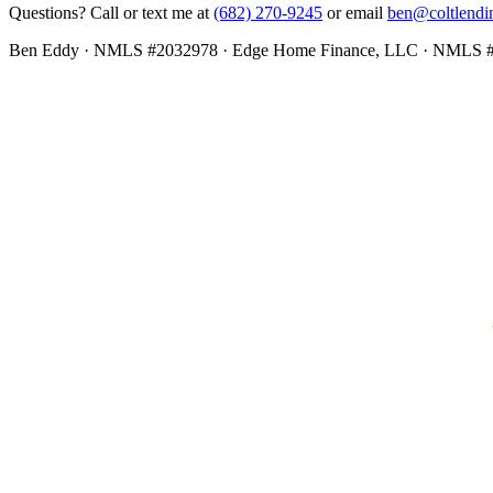
Questions? Call or text me at
(682) 270-9245
or email
ben@coltlendi
Ben Eddy · NMLS #2032978 · Edge Home Finance, LLC · NMLS 