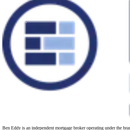
Ben Eddy is an independent mortgage broker operating under the b