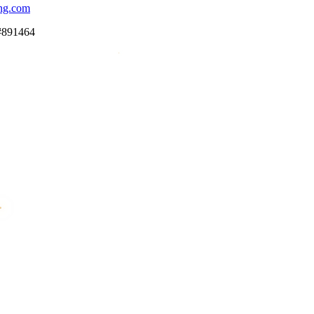
ng.com
#891464