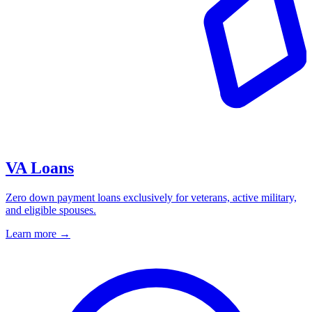
VA Loans
Zero down payment loans exclusively for veterans, active military,
and eligible spouses.
Learn more
→