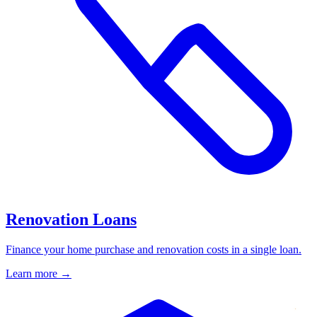
Renovation Loans
Finance your home purchase and renovation costs in a single loan.
Learn more
→