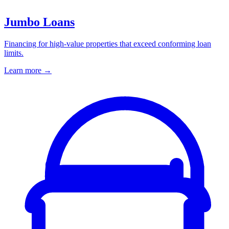
Jumbo Loans
Financing for high-value properties that exceed conforming loan
limits.
Learn more
→