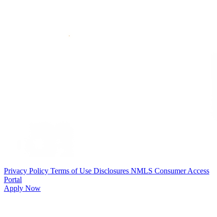
Privacy Policy
Terms of Use
Disclosures
NMLS Consumer Access
Portal
Apply Now