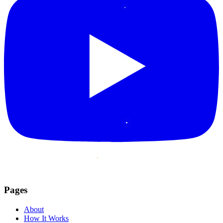
Pages
About
How It Works