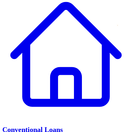
Conventional Loans