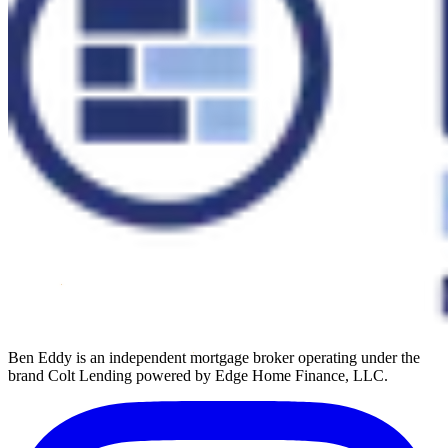
Ben Eddy is an independent mortgage broker operating under the
brand Colt Lending powered by Edge Home Finance, LLC.