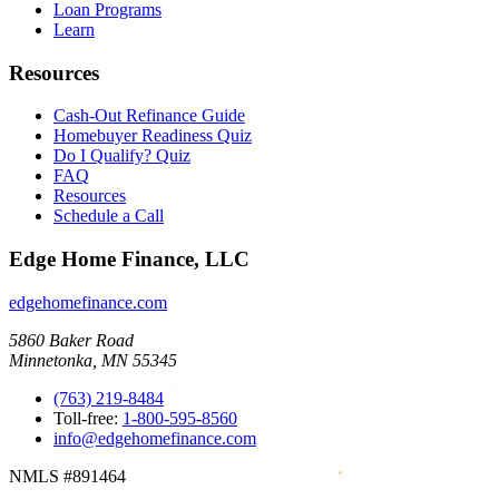
Loan Programs
Learn
Resources
Cash-Out Refinance Guide
Homebuyer Readiness Quiz
Do I Qualify? Quiz
FAQ
Resources
Schedule a Call
Edge Home Finance, LLC
edgehomefinance.com
5860 Baker Road
Minnetonka, MN 55345
(763) 219-8484
Toll-free:
1-800-595-8560
info@edgehomefinance.com
NMLS #891464