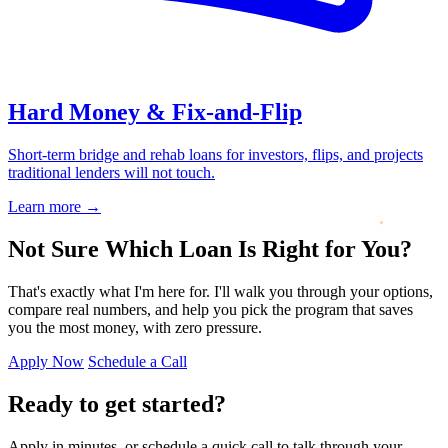
Hard Money & Fix-and-Flip
Short-term bridge and rehab loans for investors, flips, and projects
traditional lenders will not touch.
Learn more
→
Not Sure Which Loan Is Right for You?
That's exactly what I'm here for. I'll walk you through your options,
compare real numbers, and help you pick the program that saves
you the most money, with zero pressure.
Apply Now
Schedule a Call
Ready to get started?
Apply in minutes, or schedule a quick call to talk through your