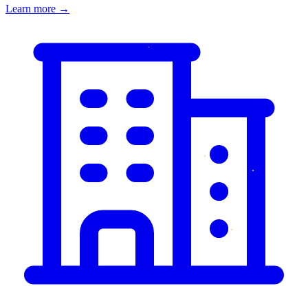
Learn more
→