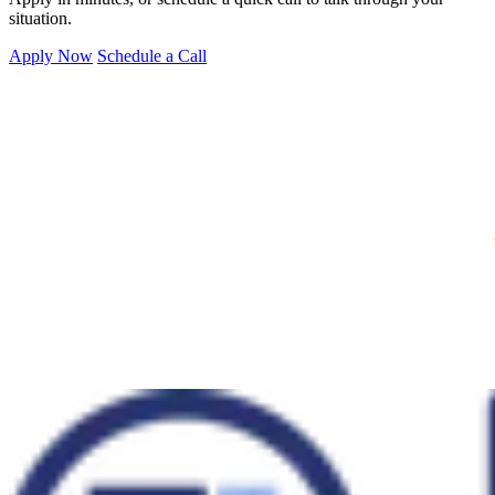
situation.
Apply Now
Schedule a Call