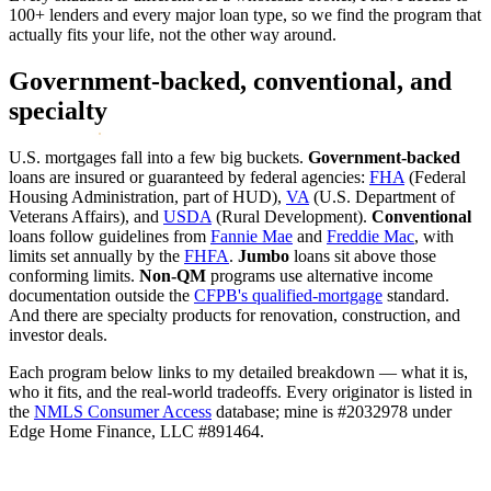
100+ lenders and every major loan type, so we find the program that
actually fits your life, not the other way around.
Government-backed, conventional, and
specialty
U.S. mortgages fall into a few big buckets.
Government-backed
loans are insured or guaranteed by federal agencies:
FHA
(Federal
Housing Administration, part of HUD),
VA
(U.S. Department of
Veterans Affairs), and
USDA
(Rural Development).
Conventional
loans follow guidelines from
Fannie Mae
and
Freddie Mac
, with
limits set annually by the
FHFA
.
Jumbo
loans sit above those
conforming limits.
Non-QM
programs use alternative income
documentation outside the
CFPB's qualified-mortgage
standard.
And there are specialty products for renovation, construction, and
investor deals.
Each program below links to my detailed breakdown — what it is,
who it fits, and the real-world tradeoffs. Every originator is listed in
the
NMLS Consumer Access
database; mine is #2032978 under
Edge Home Finance, LLC #891464.