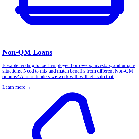
Non-QM Loans
Flexible lending for self-employed borrowers, investors, and unique
situations. Need to mix and match benefits from different Non-QM
options? A lot of lenders we work with will let us do that.
Learn more
→