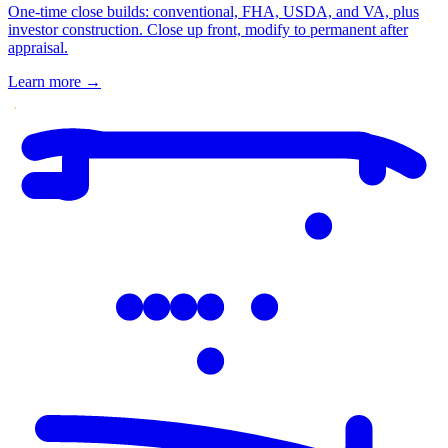
One-time close builds: conventional, FHA, USDA, and VA, plus
investor construction. Close up front, modify to permanent after
appraisal.
Learn more
→