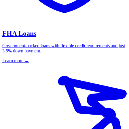
FHA Loans
Government-backed loans with flexible credit requirements and just
3.5% down payment.
Learn more
→