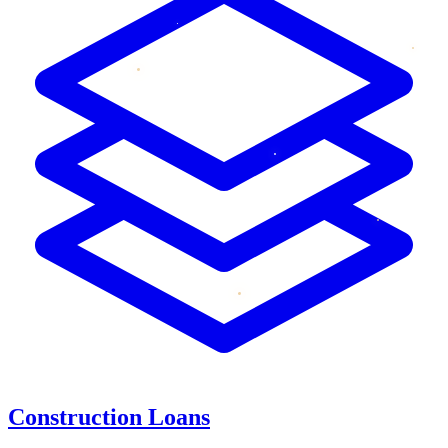
Construction Loans