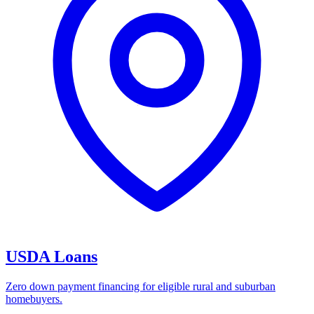
USDA Loans
Zero down payment financing for eligible rural and suburban
homebuyers.