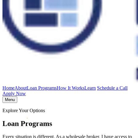
Home
About
Loan Programs
How It Works
Learn
Schedule a Call
Apply Now
Menu
Explore Your Options
Loan Programs
Every situation is different. As a wholesale broker, I have access to