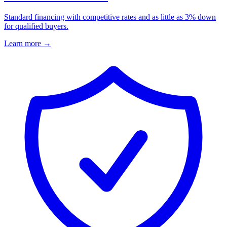
Standard financing with competitive rates and as little as 3% down
for qualified buyers.
Learn more
→