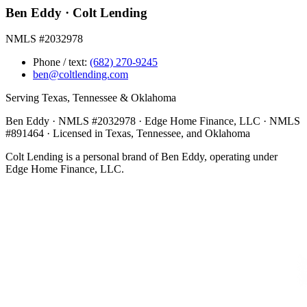
Ben Eddy · Colt Lending
NMLS #2032978
Phone / text:
(682) 270-9245
ben@coltlending.com
Serving Texas, Tennessee & Oklahoma
Ben Eddy · NMLS #2032978 · Edge Home Finance, LLC · NMLS
#891464 · Licensed in Texas, Tennessee, and Oklahoma
Colt Lending is a personal brand of Ben Eddy, operating under
Edge Home Finance, LLC.