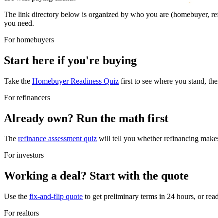
The link directory below is organized by who you are (homebuyer, refin
you need.
For homebuyers
Start here if you're buying
Take the
Homebuyer Readiness Quiz
first to see where you stand, the
For refinancers
Already own? Run the math first
The
refinance assessment quiz
will tell you whether refinancing makes
For investors
Working a deal? Start with the quote
Use the
fix-and-flip quote
to get preliminary terms in 24 hours, or re
For realtors