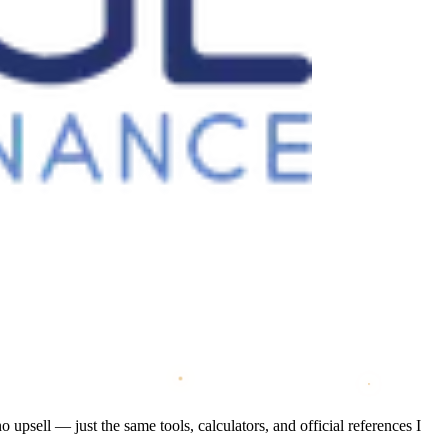
psell — just the same tools, calculators, and official references I