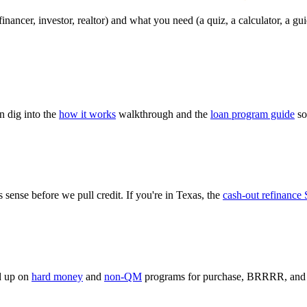
ancer, investor, realtor) and what you need (a quiz, a calculator, a guid
n dig into the
how it works
walkthrough and the
loan program guide
so
 sense before we pull credit. If you're in Texas, the
cash-out refinance 
ad up on
hard money
and
non-QM
programs for purchase, BRRRR, and