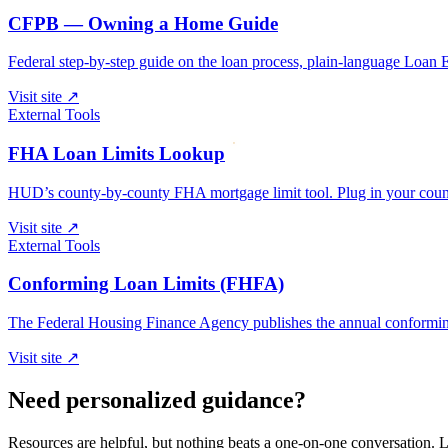
CFPB — Owning a Home Guide
Federal step-by-step guide on the loan process, plain-language Loan 
Visit site
↗
External Tools
FHA Loan Limits Lookup
HUD’s county-by-county FHA mortgage limit tool. Plug in your county
Visit site
↗
External Tools
Conforming Loan Limits (FHFA)
The Federal Housing Finance Agency publishes the annual conforming 
Visit site
↗
Need personalized guidance?
Resources are helpful, but nothing beats a one-on-one conversation. Le