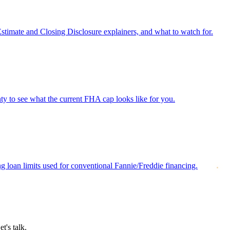
Estimate and Closing Disclosure explainers, and what to watch for.
 to see what the current FHA cap looks like for you.
loan limits used for conventional Fannie/Freddie financing.
t's talk.