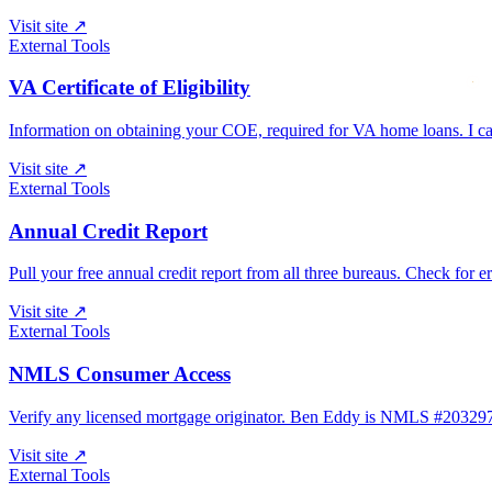
Visit site
↗
External Tools
VA Certificate of Eligibility
Information on obtaining your COE, required for VA home loans. I can 
Visit site
↗
External Tools
Annual Credit Report
Pull your free annual credit report from all three bureaus. Check for e
Visit site
↗
External Tools
NMLS Consumer Access
Verify any licensed mortgage originator. Ben Eddy is NMLS #203
Visit site
↗
External Tools