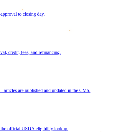
approval to closing day.
, credit, fees, and refinancing.
 articles are published and updated in the CMS.
he official USDA eligibility lookup.