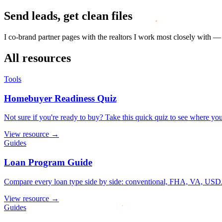
Send leads, get clean files
I co-brand partner pages with the realtors I work most closely with 
All resources
Tools
Homebuyer Readiness Quiz
Not sure if you're ready to buy? Take this quick quiz to see where you
View resource
→
Guides
Loan Program Guide
Compare every loan type side by side: conventional, FHA, VA, USDA
View resource
→
Guides