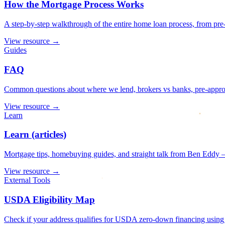
How the Mortgage Process Works
A step-by-step walkthrough of the entire home loan process, from pre-
View resource
→
Guides
FAQ
Common questions about where we lend, brokers vs banks, pre-approval
View resource
→
Learn
Learn (articles)
Mortgage tips, homebuying guides, and straight talk from Ben Eddy —
View resource
→
External Tools
USDA Eligibility Map
Check if your address qualifies for USDA zero-down financing using t