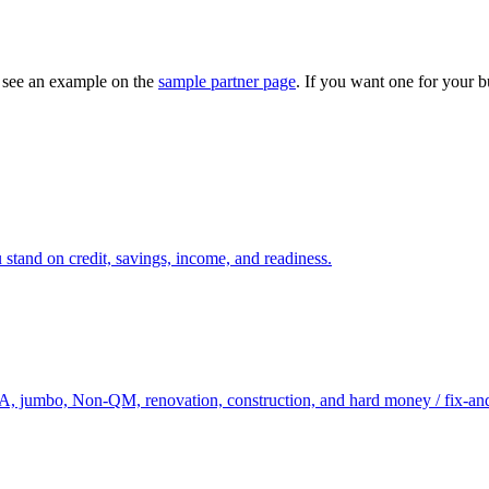
— see an example on the
sample partner page
. If you want one for your b
 stand on credit, savings, income, and readiness.
, jumbo, Non-QM, renovation, construction, and hard money / fix-and