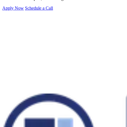
Apply Now
Schedule a Call