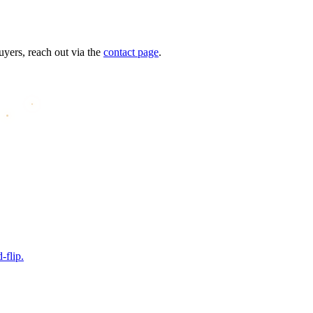
uyers, reach out via the
contact page
.
-flip.