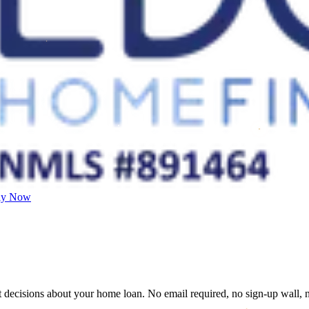
ly Now
decisions about your home loan. No email required, no sign-up wall, no u