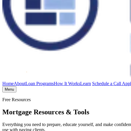
Home
About
Loan Programs
How It Works
Learn
Schedule a Call
App
Menu
Free Resources
Mortgage Resources & Tools
Everything you need to prepare, educate yourself, and make confident 
use with paying clients.