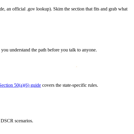
e, an official .gov lookup). Skim the section that fits and grab what
 you understand the path before you talk to anyone.
Section 50(a)(6) guide
covers the state-specific rules.
 DSCR scenarios.