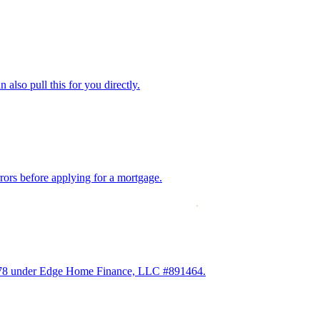
also pull this for you directly.
rrors before applying for a mortgage.
2978 under Edge Home Finance, LLC #891464.