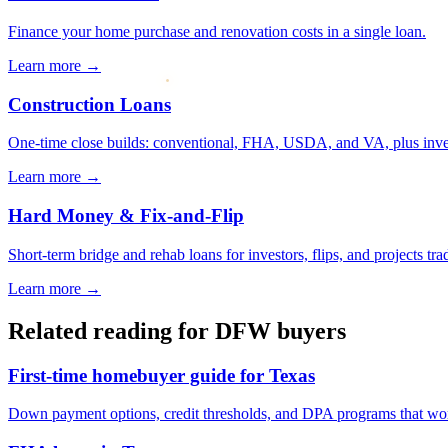
Finance your home purchase and renovation costs in a single loan.
Learn more →
Construction Loans
One-time close builds: conventional, FHA, USDA, and VA, plus investo
Learn more →
Hard Money & Fix-and-Flip
Short-term bridge and rehab loans for investors, flips, and projects trad
Learn more →
Related reading for DFW buyers
First-time homebuyer guide for Texas
Down payment options, credit thresholds, and DPA programs that w