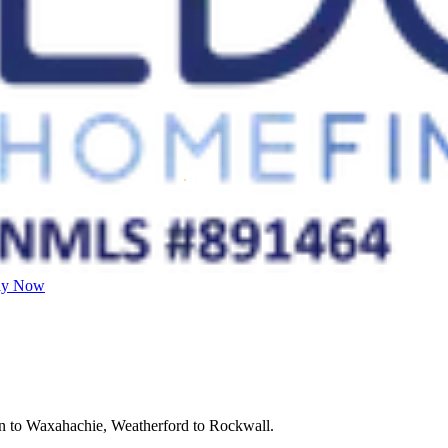
ly Now
on to Waxahachie, Weatherford to Rockwall.