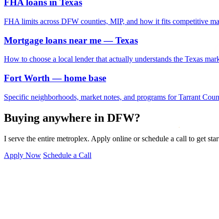
FHA loans in Texas
FHA limits across DFW counties, MIP, and how it fits competitive ma
Mortgage loans near me — Texas
How to choose a local lender that actually understands the Texas mark
Fort Worth — home base
Specific neighborhoods, market notes, and programs for Tarrant Coun
Buying anywhere in DFW?
I serve the entire metroplex. Apply online or schedule a call to get star
Apply Now
Schedule a Call