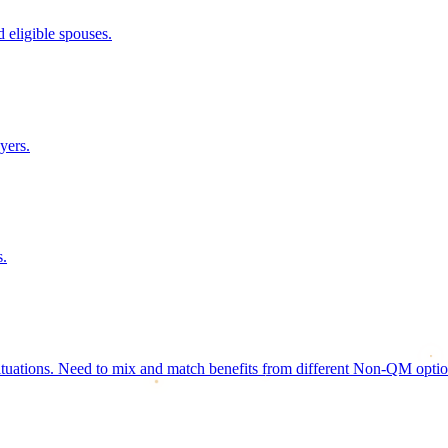
 eligible spouses.
yers.
s.
ituations. Need to mix and match benefits from different Non-QM options