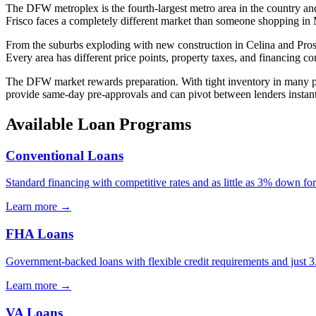
The DFW metroplex is the fourth-largest metro area in the country and 
Frisco faces a completely different market than someone shopping in 
From the suburbs exploding with new construction in Celina and Prosper
Every area has different price points, property taxes, and financing cons
The DFW market rewards preparation. With tight inventory in many pric
provide same-day pre-approvals and can pivot between lenders instantl
Available Loan Programs
Conventional Loans
Standard financing with competitive rates and as little as 3% down for
Learn more →
FHA Loans
Government-backed loans with flexible credit requirements and just
Learn more →
VA Loans