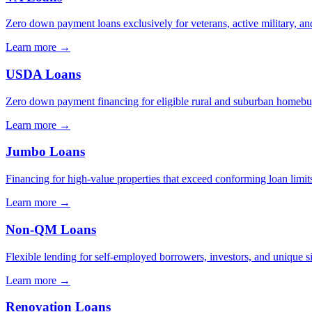
Zero down payment loans exclusively for veterans, active military, and
Learn more →
USDA Loans
Zero down payment financing for eligible rural and suburban homebu
Learn more →
Jumbo Loans
Financing for high-value properties that exceed conforming loan limit
Learn more →
Non-QM Loans
Flexible lending for self-employed borrowers, investors, and unique s
Learn more →
Renovation Loans