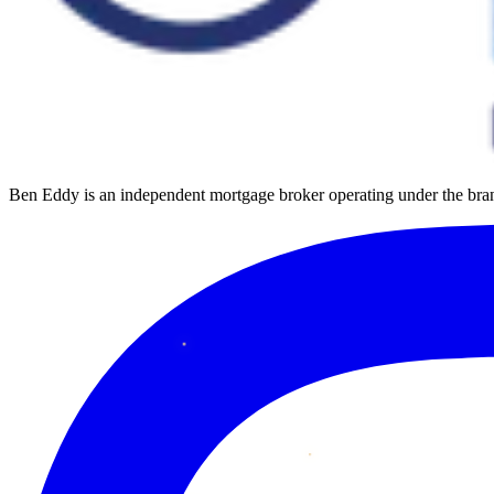
Ben Eddy is an independent mortgage broker operating under the b