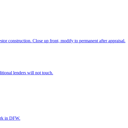
r construction. Close up front, modify to permanent after appraisal.
itional lenders will not touch.
ork in DFW.