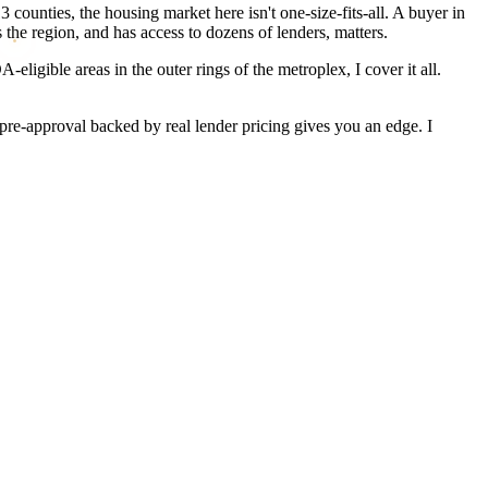
counties, the housing market here isn't one-size-fits-all. A buyer in
he region, and has access to dozens of lenders, matters.
igible areas in the outer rings of the metroplex, I cover it all.
pre-approval backed by real lender pricing gives you an edge. I