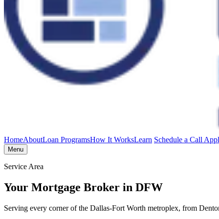
Home
About
Loan Programs
How It Works
Learn
Schedule a Call
App
Menu
Service Area
Your Mortgage Broker in DFW
Serving every corner of the Dallas-Fort Worth metroplex, from Dent