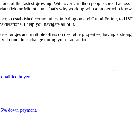
one of the fastest-growing. With over 7 million people spread across 13 
Mansfield or Midlothian. That's why working with a broker who knows t
, to established communities in Arlington and Grand Prairie, to USDA-el
iderations. I help you navigate all of it.
e ranges and multiple offers on desirable properties, having a strong 
y if conditions change during your transaction.
 qualified buyers.
 3.5% down payment.