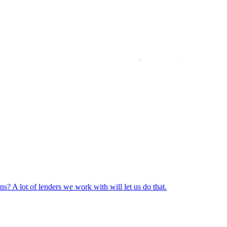
? A lot of lenders we work with will let us do that.