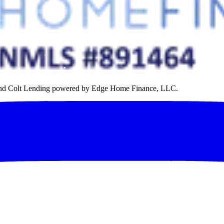
rand Colt Lending powered by Edge Home Finance, LLC.