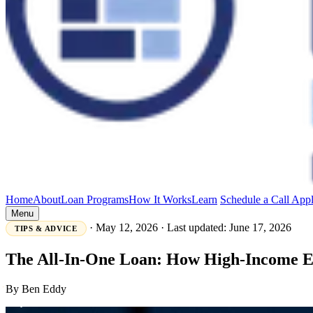
Home
About
Loan Programs
How It Works
Learn
Schedule a Call
App
Menu
·
May 12, 2026
·
Last updated: June 17, 2026
TIPS & ADVICE
The All-In-One Loan: How High-Income Ea
By Ben Eddy