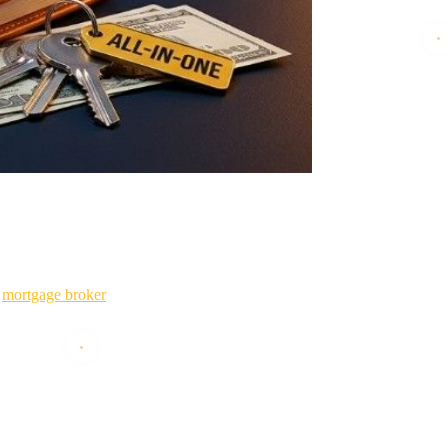
it out for 20 years instead of 30.
a
mortgage broker
serving Texas, Oklahoma, and Tennessee, and I've