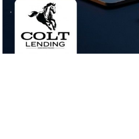
Most people think the only way to pay off a mortgage faster is to make
That works. But there's a smarter way, and it doesn't require you to ch
It's called the all-in-one loan, and it's the most misunderstood mortg
seen this loan help doctors, dentists, and high-income professionals wi
Here's how it actually works, and why the interest rate on this loan do
What Is the All-In-One Loan?