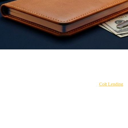
 extra payments. Double up on principal. Throw your bonus at it. Grind 
ange your budget or sacrifice your lifestyle.
age product in the industry right now. I'm Ben Eddy with
Colt Lending
, 
pe out millions in debt faster than most people pay off a car.
esn't matter nearly as much as you think.