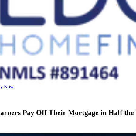
ly Now
rners Pay Off Their Mortgage in Half the